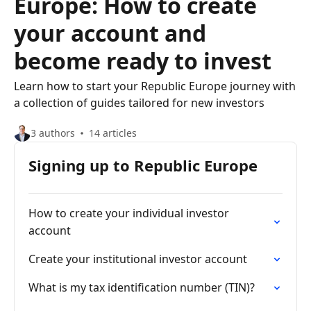
Europe: How to create
your account and
become ready to invest
Learn how to start your Republic Europe journey with
a collection of guides tailored for new investors
3 authors
14 articles
Signing up to Republic Europe
How to create your individual investor
account
Create your institutional investor account
What is my tax identification number (TIN)?