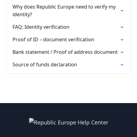
Why does Republic Europe need to verify my
identity?
FAQ: Identity verification
Proof of ID – document verification
Bank statement / Proof of address document
Source of funds declaration