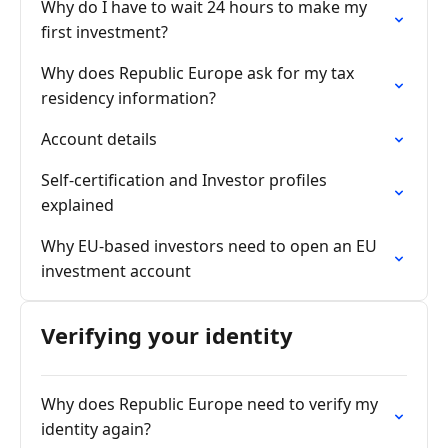
Why do I have to wait 24 hours to make my
first investment?
Why does Republic Europe ask for my tax
residency information?
Account details
Self-certification and Investor profiles
explained
Why EU-based investors need to open an EU
investment account
Verifying your identity
Why does Republic Europe need to verify my
identity again?