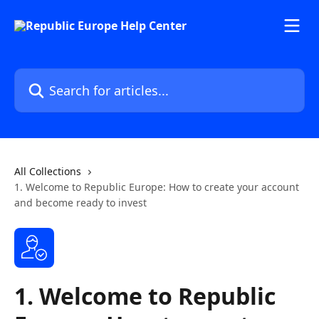
Skip to main content
Search for articles...
All Collections
1. Welcome to Republic Europe: How to create your account
and become ready to invest
1. Welcome to Republic